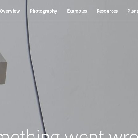
Overview
Photography
Examples
Resources
Plan
mething went wro