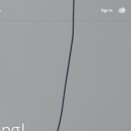
s
Sign in
ng!