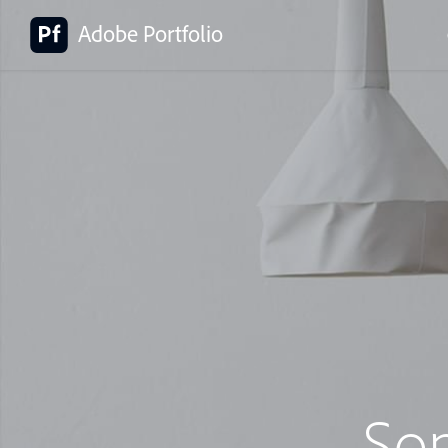
Adobe Portfolio
So